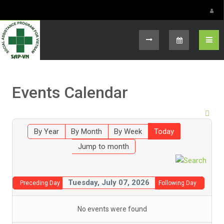
Select your language
Events Calendar
By Year
By Month
By Week
Today
Jump to month
Tuesday, July 07, 2026
Preceding Day
Following Day
No events were found