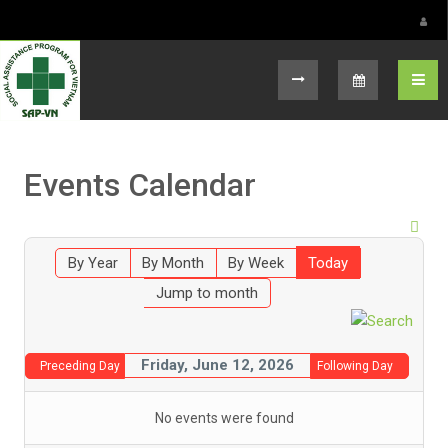
Select your language
Events Calendar
By Year
By Month
By Week
Today
Jump to month
Friday, June 12, 2026
Preceding Day
Following Day
No events were found