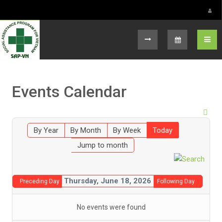
Select your language
Events Calendar
By Year
By Month
By Week
Today
Jump to month
Thursday, June 18, 2026
Preceding Day
Following Day
No events were found