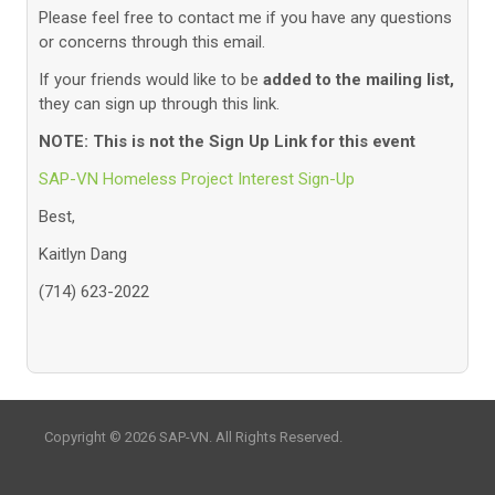
Please feel free to contact me if you have any questions
or concerns through this email.
If your friends would like to be
added to the mailing list,
they can sign up through this link.
NOTE: This is not the Sign Up Link for this event
SAP-VN Homeless Project Interest Sign-Up
Best,
Kaitlyn Dang
(714) 623-2022
Copyright © 2026 SAP-VN. All Rights Reserved.