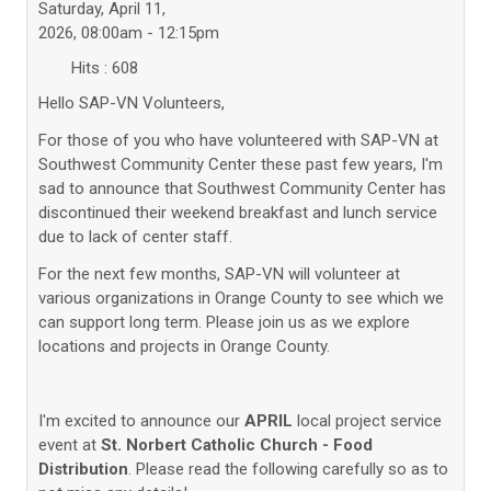
Saturday, April 11,
2026, 08:00am - 12:15pm
Hits
: 608
Hello SAP-VN Volunteers,
For those of you who have volunteered with SAP-VN at
Southwest Community Center these past few years, I'm
sad to announce that Southwest Community Center has
discontinued their weekend breakfast and lunch service
due to lack of center staff.
For the next few months, SAP-VN will volunteer at
various organizations in Orange County to see which we
can support long term. Please join us as we explore
locations and projects in Orange County.
I'm excited to announce our
APRIL
local project service
event at
St. Norbert Catholic Church - Food
Distribution
. Please read the following carefully so as to