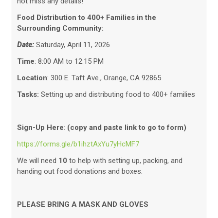
not miss any details!
Food Distribution to 400+ Families in the
Surrounding Community:
Date:
Saturday, April 11, 2026
Time
: 8:00 AM to 12:15 PM
Location
: 300 E. Taft Ave., Orange, CA 92865
Tasks:
Setting up and distributing food to 400+ families
Sign-Up Here
:
(copy and paste link to go to form)
https://forms.gle/b1ihztAxYu7yHcMF7
We will need
10
to help with setting up, packing, and
handing out food donations and boxes.
PLEASE BRING A MASK AND GLOVES