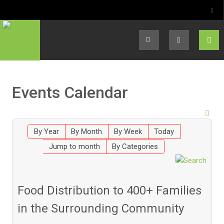
Select your language
Events Calendar
By Year
By Month
By Week
Today
Jump to month
By Categories
Food Distribution to 400+ Families
in the Surrounding Community