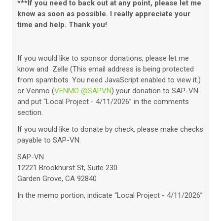
***If you need to back out at any point, please let me
know as soon as possible. I really appreciate your
time and help. Thank you!
If you would like to sponsor donations, please let me
know and Zelle (
This email address is being protected
from spambots. You need JavaScript enabled to view it.
)
or Venmo (
VENMO @SAPVN
) your donation to SAP-VN
and put “Local Project - 4/11/2026” in the comments
section.
If you would like to donate by check, please make checks
payable to SAP-VN.
SAP-VN
12221 Brookhurst St, Suite 230
Garden Grove, CA 92840
In the memo portion, indicate “Local Project - 4/11/2026”