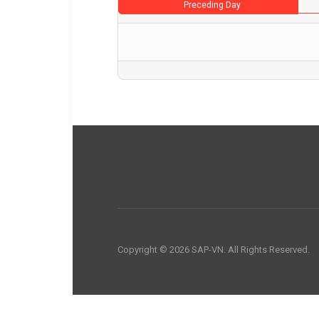
Preceding Day
Copyright © 2026 SAP-VN. All Rights Reserved.