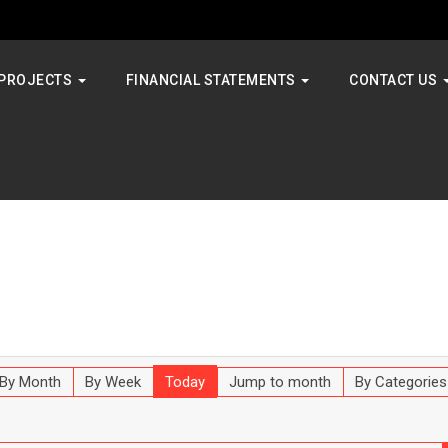
PROJECTS
FINANCIAL STATEMENTS
CONTACT US
By Month
By Week
Today
Jump to month
By Categories