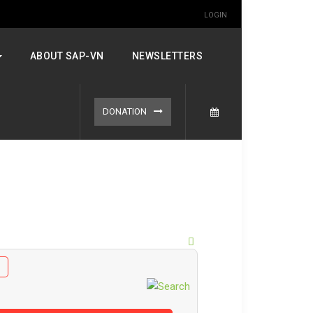
LOGIN
ABOUT SAP-VN
NEWSLETTERS
DONATION