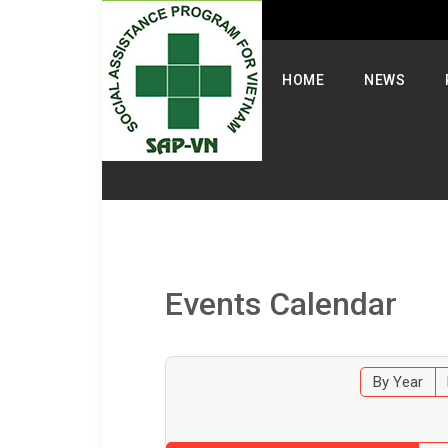
Select your language
HOME
NEWS
Events Calendar
By Year