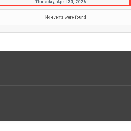
Thursday, April 30, 2026
No events were found