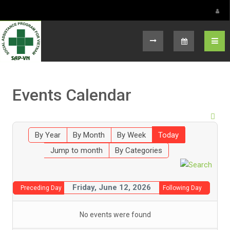
Select your language
Events Calendar
By Year
By Month
By Week
Today
Jump to month
By Categories
Friday, June 12, 2026
Preceding Day
Following Day
No events were found