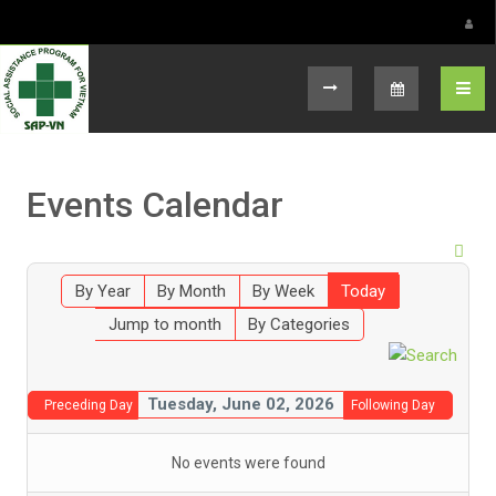
Select your language
Events Calendar
By Year
By Month
By Week
Today
Jump to month
By Categories
Tuesday, June 02, 2026
Preceding Day
Following Day
No events were found