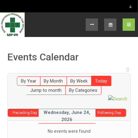
Select your language
Events Calendar
By Year
By Month
By Week
Today
Jump to month
By Categories
Wednesday, June 24,
Preceding Day
Following Day
2026
No events were found