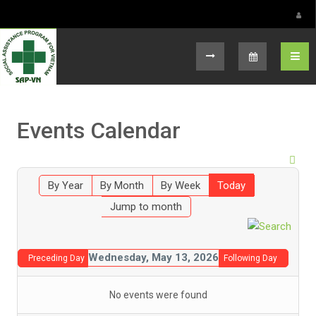
Select your language
Events Calendar
By Year
By Month
By Week
Today
Jump to month
Wednesday, May 13, 2026
Preceding Day
Following Day
No events were found