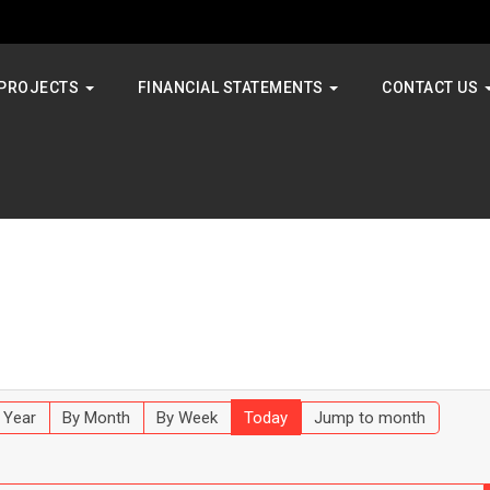
PROJECTS
FINANCIAL STATEMENTS
CONTACT US
 Year
By Month
By Week
Today
Jump to month