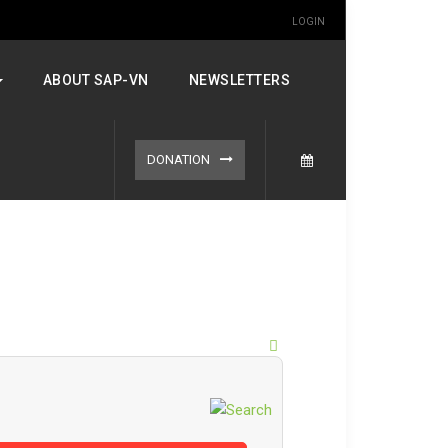
LOGIN
ABOUT SAP-VN
NEWSLETTERS
DONATION