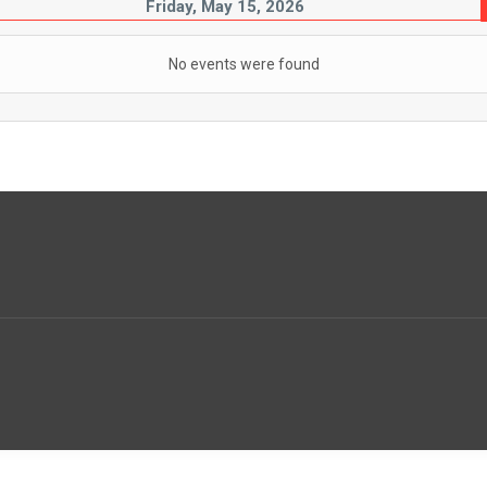
Friday, May 15, 2026
No events were found