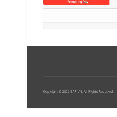
Preceding Day
Copyright © 2026 SAP-VN. All Rights Reserved.