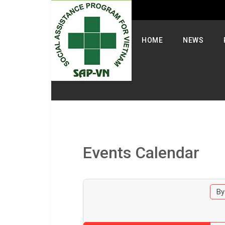
Select your language
HOME
NEWS
Events Calendar
By