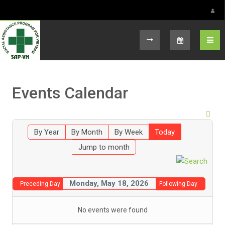
Select your language
Events Calendar
By Year
By Month
By Week
Today
Jump to month
Monday, May 18, 2026
Preceding Day
Following Day
No events were found