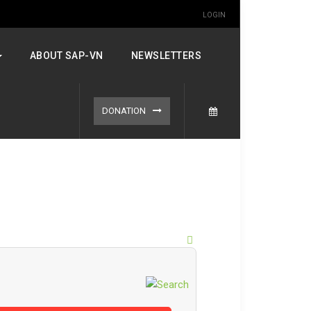
LOGIN
ABOUT SAP-VN
NEWSLETTERS
DONATION