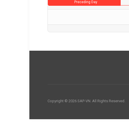
Preceding Day
Copyright © 2026 SAP-VN. All Rights Reserved.