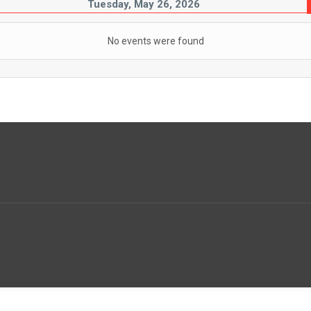
Tuesday, May 26, 2026
No events were found