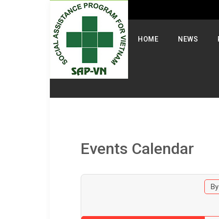
Select your language
HOME
NEWS
Events Calendar
By