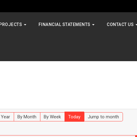
PROJECTS
FINANCIAL STATEMENTS
CONTACT US
 Year
By Month
By Week
Today
Jump to month