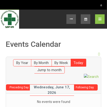
Select your language
Events Calendar
By Year
By Month
By Week
Today
Jump to month
Wednesday, June 17,
Preceding Day
Following Day
2026
No events were found