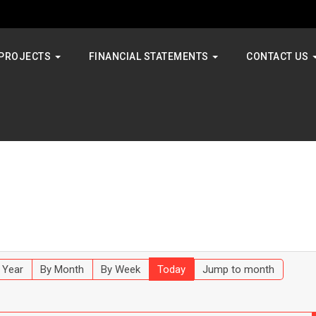
PROJECTS
FINANCIAL STATEMENTS
CONTACT US
 Year
By Month
By Week
Today
Jump to month