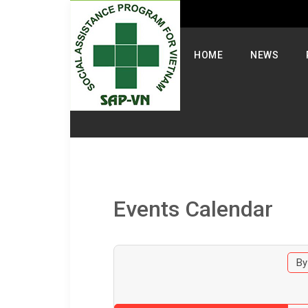
Select your language
HOME
NEWS
Events Calendar
By