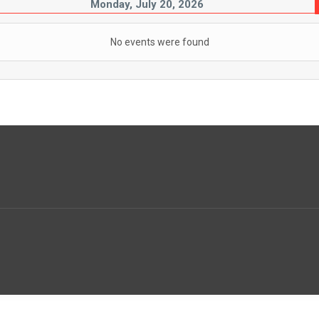
Monday, July 20, 2026
No events were found