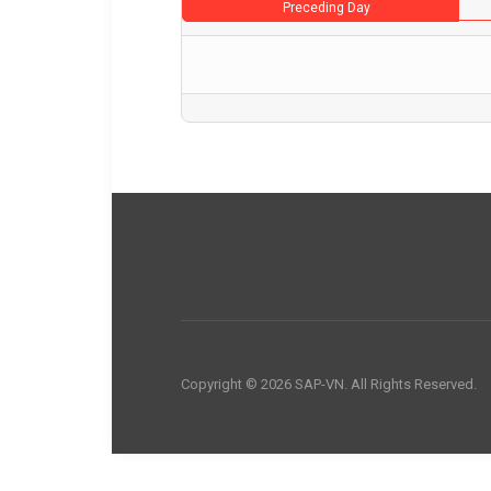
Preceding Day
Copyright © 2026 SAP-VN. All Rights Reserved.