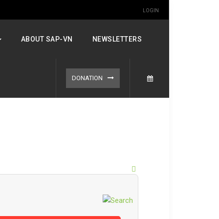
LOGIN
ABOUT SAP-VN
NEWSLETTERS
DONATION