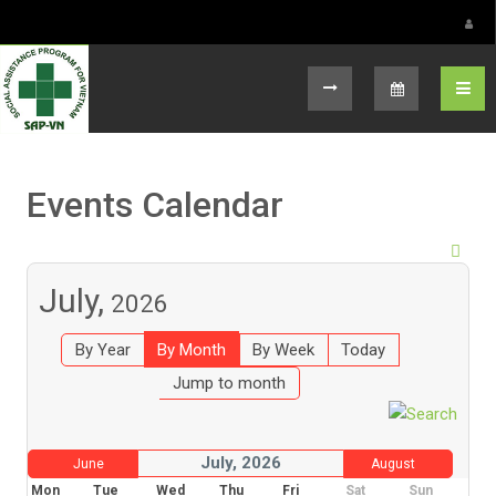
Select your language
Events Calendar
July,
2026
By Year
By Month
By Week
Today
Jump to month
July, 2026
June
August
Mon
Tue
Wed
Thu
Fri
Sat
Sun