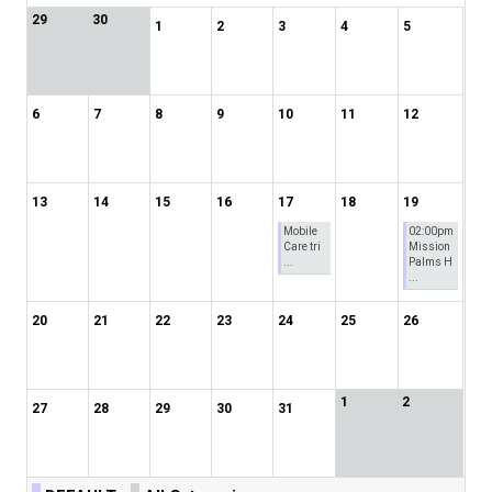
29
30
1
2
3
4
5
6
7
8
9
10
11
12
13
14
15
16
17
18
19
Mobile
02:00pm
Care tri
Mission
...
Palms H
...
20
21
22
23
24
25
26
1
2
27
28
29
30
31