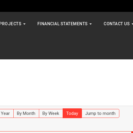
PROJECTS
FINANCIAL STATEMENTS
CONTACT US
 Year
By Month
By Week
Today
Jump to month