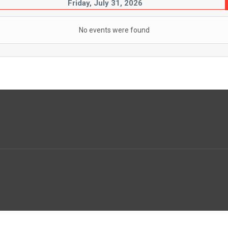
Friday, July 31, 2026
No events were found