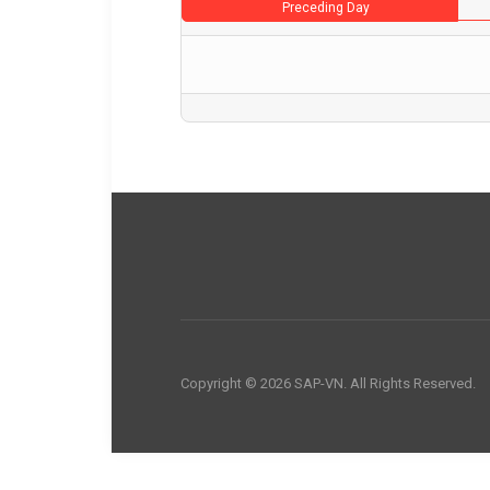
Preceding Day
Copyright © 2026 SAP-VN. All Rights Reserved.