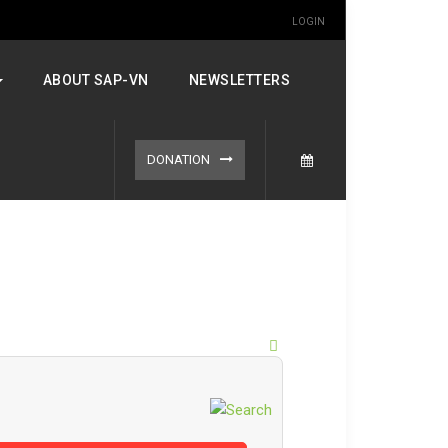
LOGIN
ABOUT SAP-VN
NEWSLETTERS
DONATION