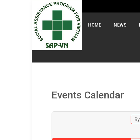
Select your language
HOME
NEWS
Events Calendar
By