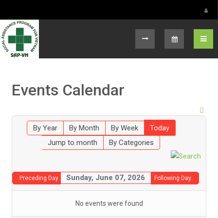
Select your language
Events Calendar
By Year
By Month
By Week
Today
Jump to month
By Categories
Sunday, June 07, 2026
Preceding Day
Following Day
No events were found