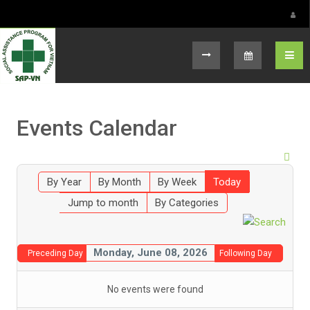
Select your language
Events Calendar
By Year
By Month
By Week
Today
Jump to month
By Categories
Monday, June 08, 2026
Preceding Day
Following Day
No events were found