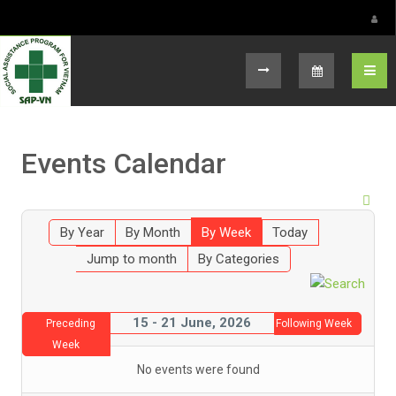
Select your language
Events Calendar
By Year
By Month
By Week
Today
Jump to month
By Categories
15 - 21 June, 2026
Preceding
Following Week
Week
No events were found