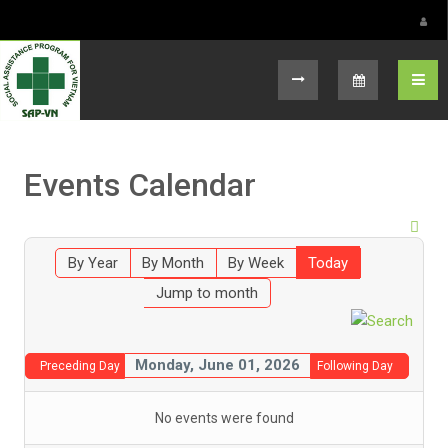
Select your language
Events Calendar
By Year
By Month
By Week
Today
Jump to month
Monday, June 01, 2026
Preceding Day
Following Day
No events were found