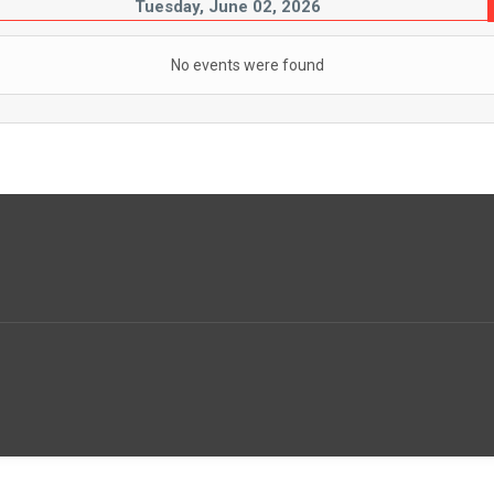
Tuesday, June 02, 2026
No events were found