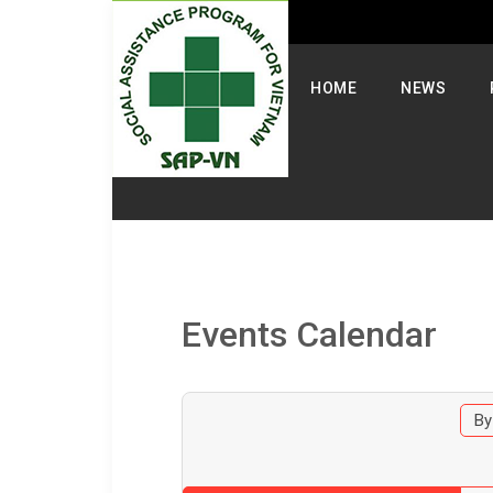
Select your language
HOME
NEWS
Events Calendar
By