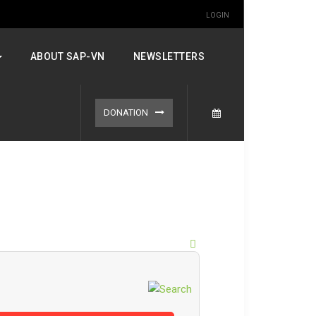
LOGIN
ABOUT SAP-VN
NEWSLETTERS
DONATION