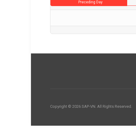
Preceding Day
Copyright © 2026 SAP-VN. All Rights Reserved.