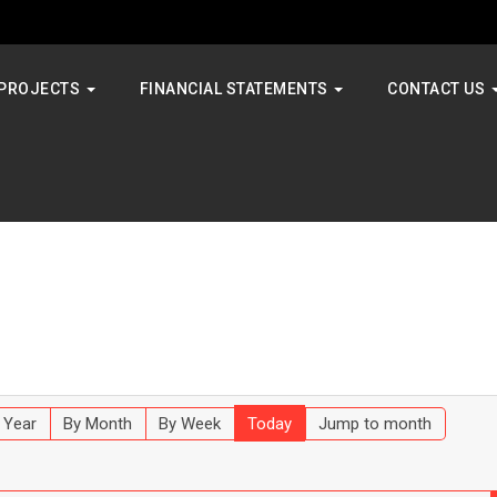
PROJECTS
FINANCIAL STATEMENTS
CONTACT US
 Year
By Month
By Week
Today
Jump to month