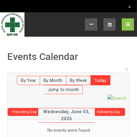
Select your language
Events Calendar
By Year
By Month
By Week
Today
Jump to month
Wednesday, June 03,
Preceding Day
Following Day
2026
No events were found